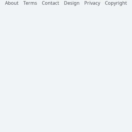
About
Terms
Contact
Design
Privacy
Copyright