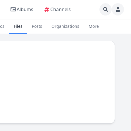
Albums
Channels
eos
Files
Posts
Organizations
More