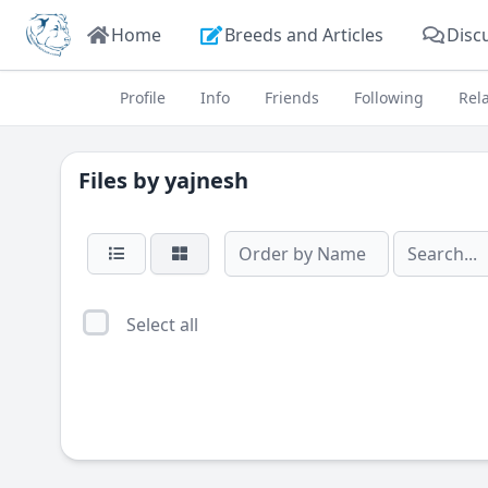
Home
Breeds and Articles
Disc
Profile
Info
Friends
Following
Rel
Files by
yajnesh
Select all