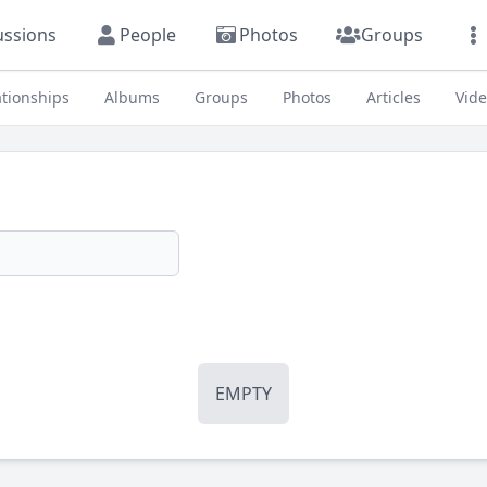
ussions
People
Photos
Groups
ationships
Albums
Groups
Photos
Articles
Vid
EMPTY