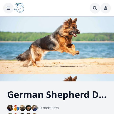
German Shepherd Dog
10 members