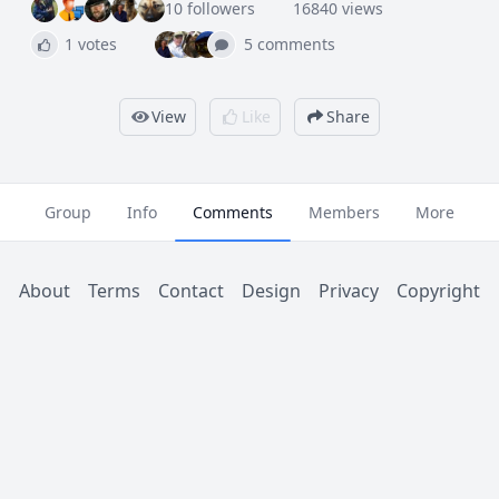
10 followers
16840 views
1 votes
5 comments
View
Like
Share
Group
Info
Comments
Members
More
About
Terms
Contact
Design
Privacy
Copyright