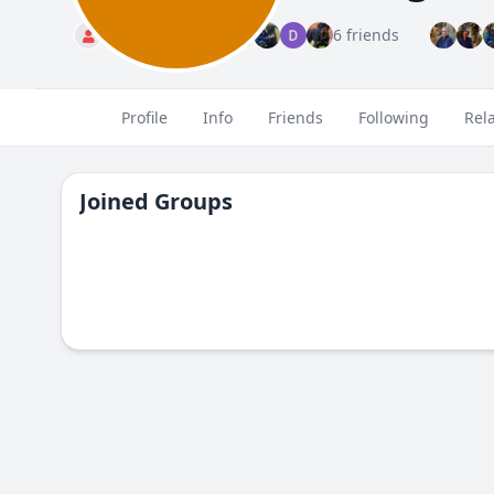
Standard
6 friends
Profile
Info
Friends
Following
Rel
Joined Groups