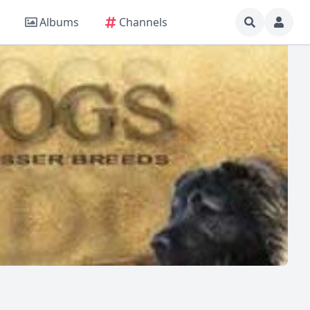
Albums
Channels