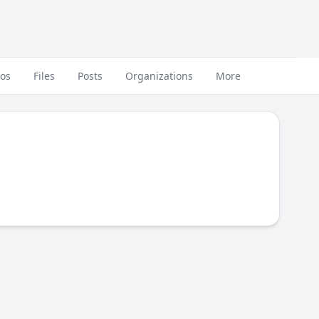
eos
Files
Posts
Organizations
More