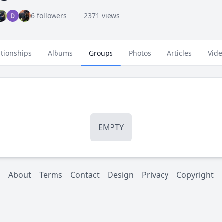
6 followers
2371 views
ationships
Albums
Groups
Photos
Articles
Vid
EMPTY
About
Terms
Contact
Design
Privacy
Copyright