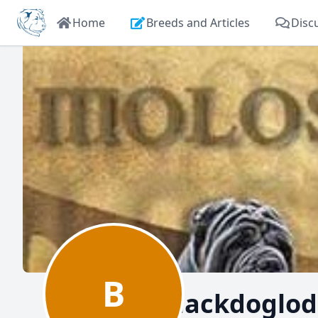
Home
Breeds and Articles
Disc
B
Blackdoglo