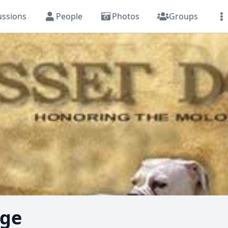
ussions
People
Photos
Groups
dge