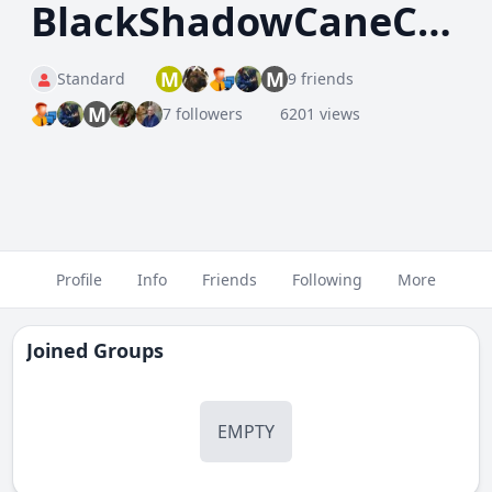
BlackShadowCaneCorso
M
M
Standard
9 friends
M
7 followers
6201 views
Profile
Info
Friends
Following
More
Joined Groups
EMPTY