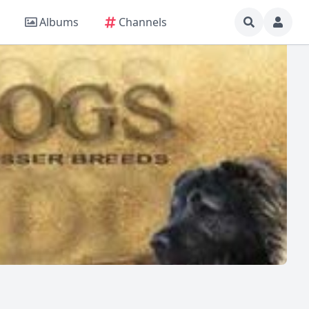
Albums
Channels