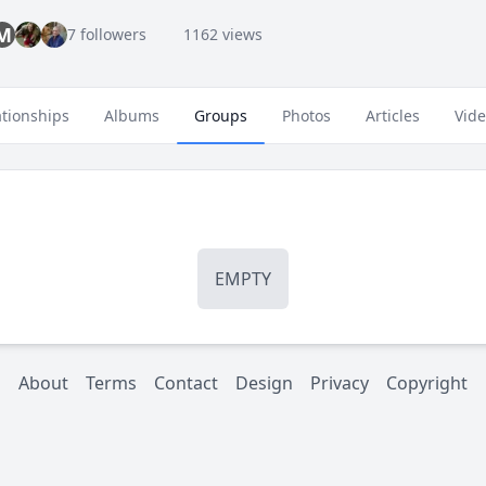
M
7 followers
1162 views
ationships
Albums
Groups
Photos
Articles
Vid
EMPTY
About
Terms
Contact
Design
Privacy
Copyright