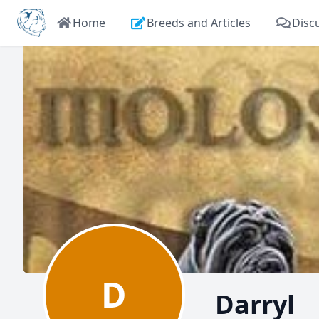
Home
Breeds and Articles
Disc
D
Darryl