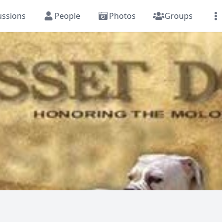
ussions
People
Photos
Groups