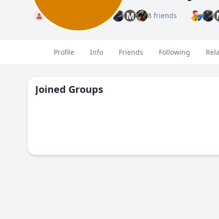
M
Standard
8 friends
Profile
Info
Friends
Following
Rel
Joined Groups