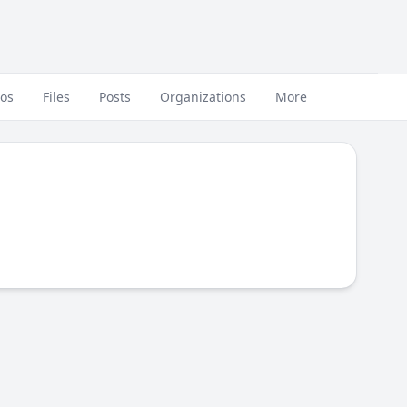
eos
Files
Posts
Organizations
More