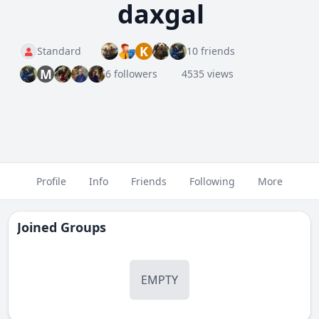
daxgal
K
Standard
10 friends
M
6 followers
4535 views
Profile
Info
Friends
Following
More
Joined Groups
EMPTY