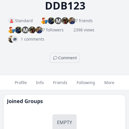
DDB123
M
Standard
7 friends
M
7 followers
2398 views
1 comments
Comment
Profile
Info
Friends
Following
More
Joined Groups
EMPTY