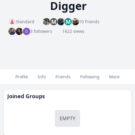
Digger
M
M
Standard
10 friends
3 followers
1622 views
Profile
Info
Friends
Following
More
Joined Groups
EMPTY