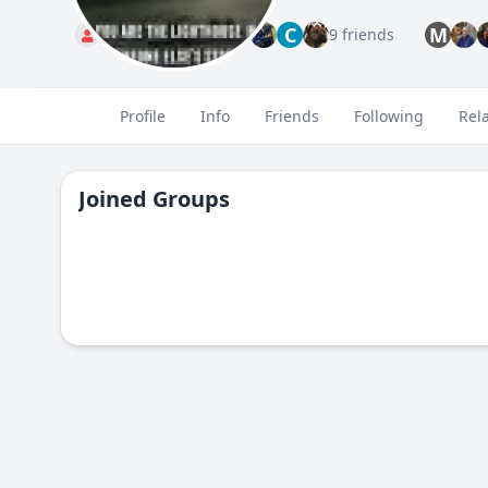
C
M
Standard
9 friends
Profile
Info
Friends
Following
Rel
Joined Groups