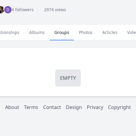
4 followers
2974 views
ationships
Albums
Groups
Photos
Articles
Vid
EMPTY
About
Terms
Contact
Design
Privacy
Copyright