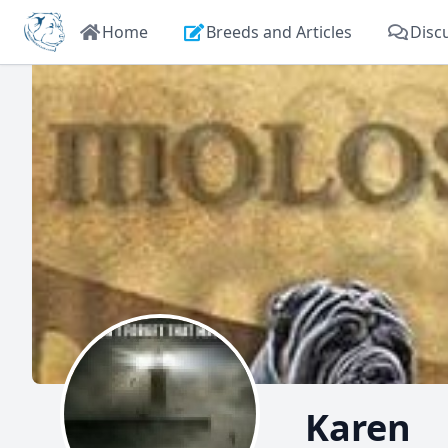
Home
Breeds and Articles
Disc
Karen