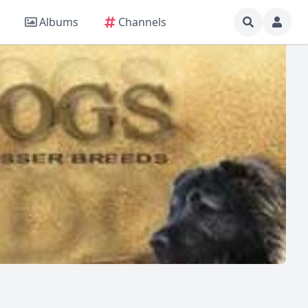
Albums
Channels