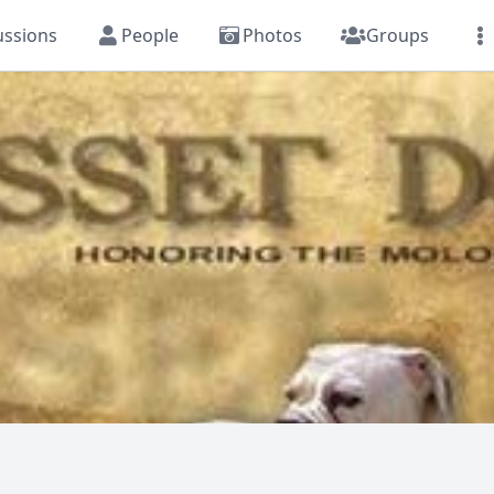
ussions
People
Photos
Groups