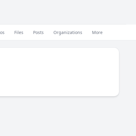
eos
Files
Posts
Organizations
More