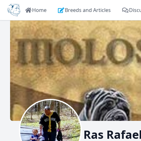
Home
Breeds and Articles
Disc
Ras Rafae