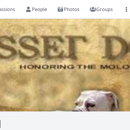
ussions
People
Photos
Groups
l