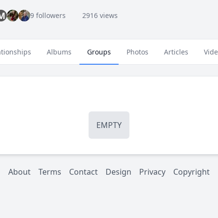
M
9 followers
2916 views
ationships
Albums
Groups
Photos
Articles
Vid
EMPTY
About
Terms
Contact
Design
Privacy
Copyright