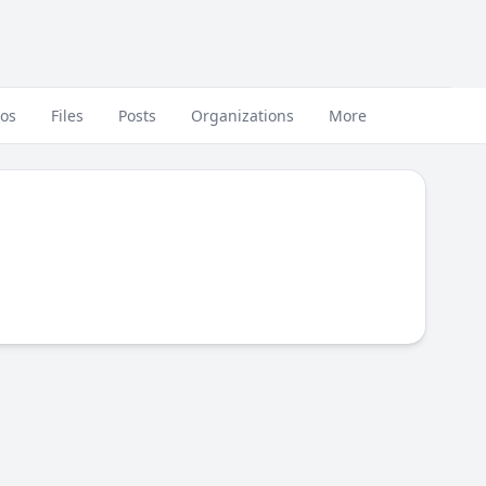
eos
Files
Posts
Organizations
More