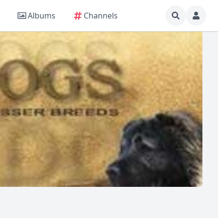
Albums
Channels