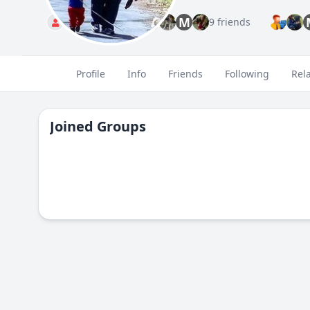
M
Standard
9 friends
Profile
Info
Friends
Following
Rel
Joined Groups