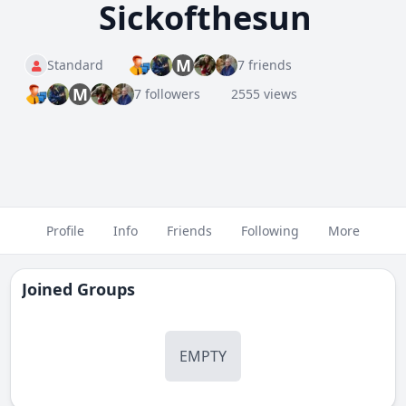
Sickofthesun
M
Standard
7 friends
M
7 followers
2555 views
Profile
Info
Friends
Following
More
Joined Groups
EMPTY