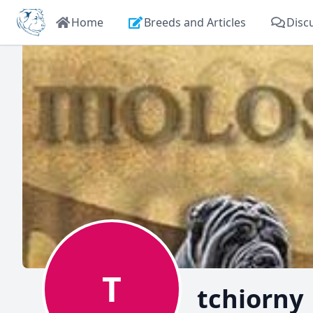
Home
Breeds and Articles
Disc
T
tchiorny