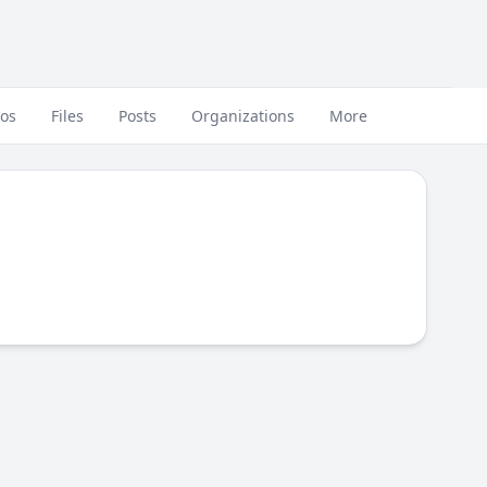
eos
Files
Posts
Organizations
More