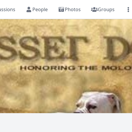
ussions
People
Photos
Groups