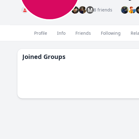
M
Standard
8 friends
Profile
Info
Friends
Following
Rel
Joined Groups