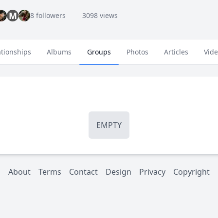
M
8 followers
3098 views
ationships
Albums
Groups
Photos
Articles
Vid
EMPTY
About
Terms
Contact
Design
Privacy
Copyright