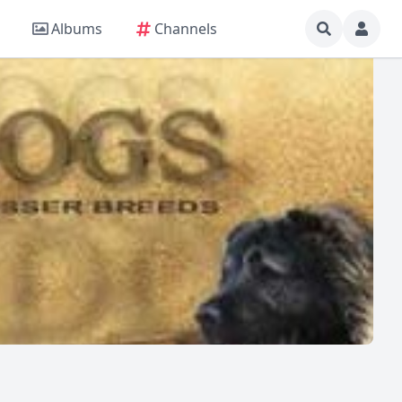
Albums
Channels