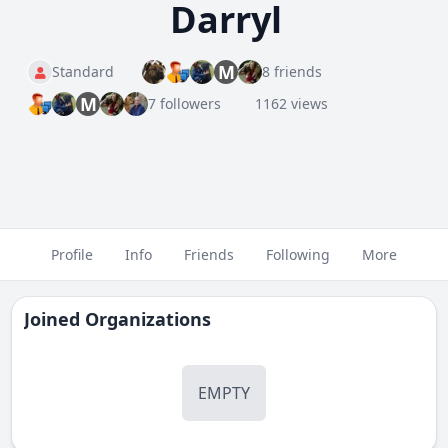
Darryl
M
Standard
8 friends
M
7 followers
1162 views
Profile
Info
Friends
Following
More
Joined Organizations
EMPTY