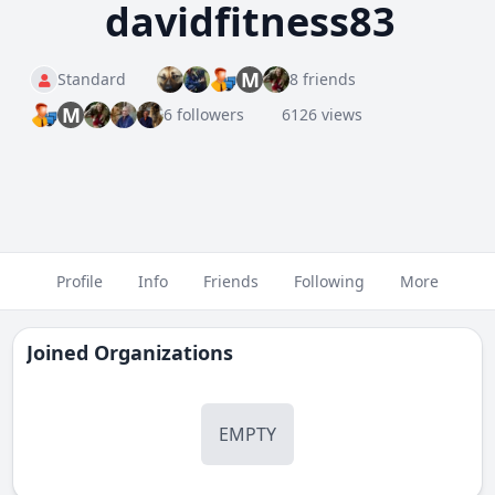
davidfitness83
M
Standard
8 friends
M
6 followers
6126 views
Profile
Info
Friends
Following
More
Joined Organizations
EMPTY