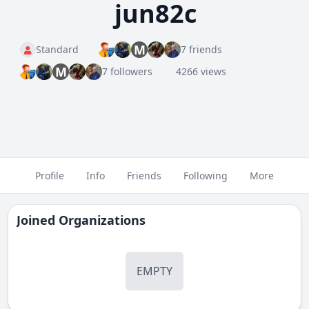
jun82c
M
Standard
7 friends
M
7 followers
4266 views
Profile
Info
Friends
Following
More
Joined Organizations
EMPTY