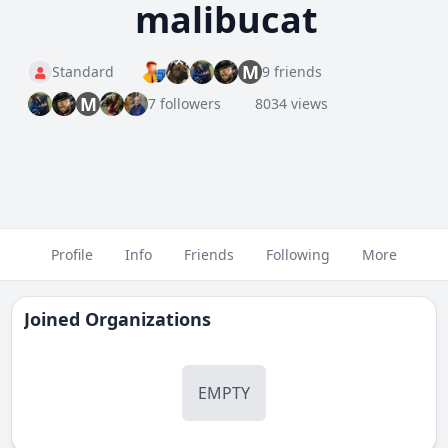
malibucat
M
Standard
9 friends
M
7 followers
8034 views
Profile
Info
Friends
Following
More
Joined Organizations
EMPTY