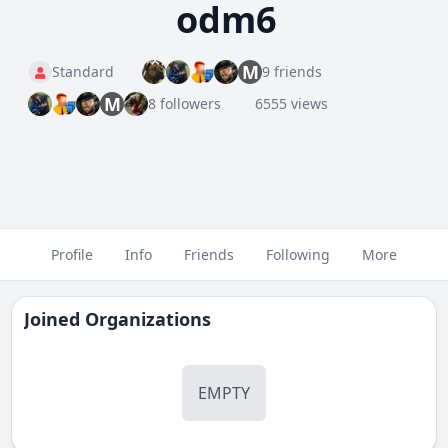
odm6
M
Standard
9 friends
M
8 followers
6555 views
Profile
Info
Friends
Following
More
Joined Organizations
EMPTY