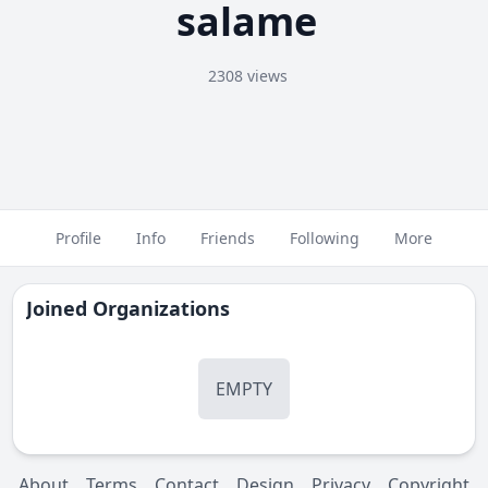
salame
2308 views
Profile
Info
Friends
Following
More
Joined Organizations
EMPTY
About
Terms
Contact
Design
Privacy
Copyright