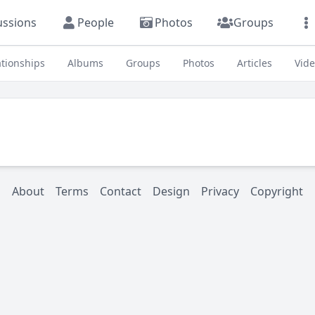
ussions
People
Photos
Groups
ationships
Albums
Groups
Photos
Articles
Vid
About
Terms
Contact
Design
Privacy
Copyright