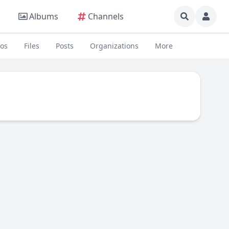
Albums
Channels
eos
Files
Posts
Organizations
More