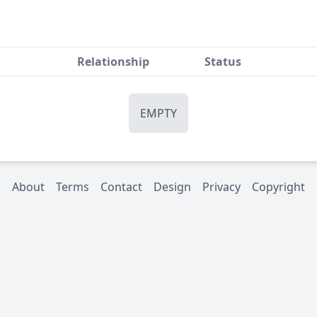
Relationship
Status
EMPTY
About
Terms
Contact
Design
Privacy
Copyright