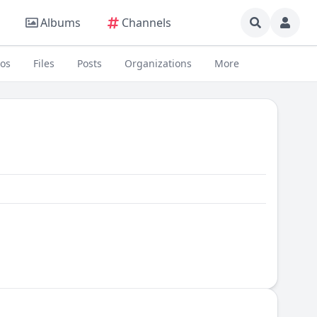
Albums
Channels
eos
Files
Posts
Organizations
More