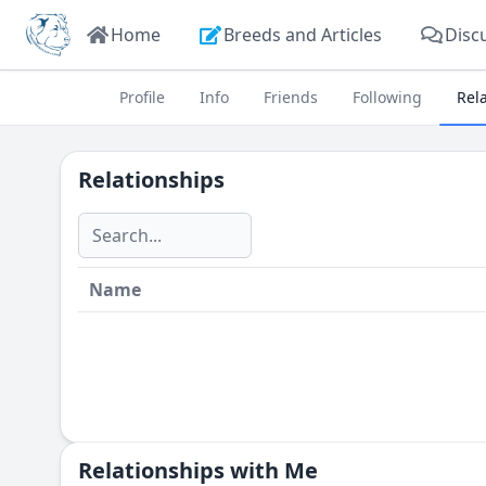
Home
Breeds and Articles
Disc
Profile
Info
Friends
Following
Rel
Relationships
Name
Relationships with Me