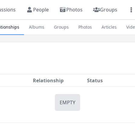
ussions
People
Photos
Groups
ationships
Albums
Groups
Photos
Articles
Vid
Relationship
Status
EMPTY