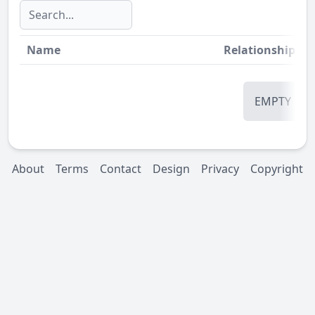
Name
Relationship
St
EMPTY
About
Terms
Contact
Design
Privacy
Copyright