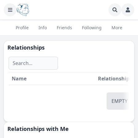
Profile
Info
Friends
Following
More
Relationships
Name
Relationship
St
EMPTY
Relationships with Me