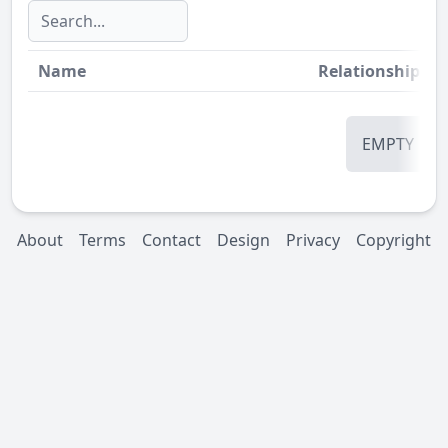
Name
Relationship
St
EMPTY
About
Terms
Contact
Design
Privacy
Copyright