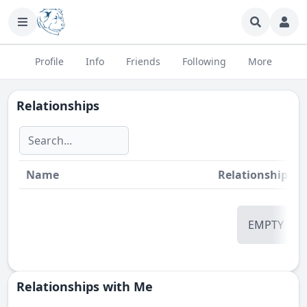
Profile
Info
Friends
Following
More
Relationships
Name
Relationship
St
EMPTY
Relationships with Me