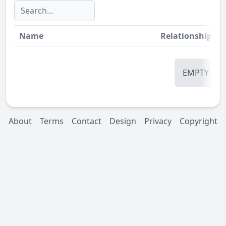
Name
Relationship
St
EMPTY
About
Terms
Contact
Design
Privacy
Copyright