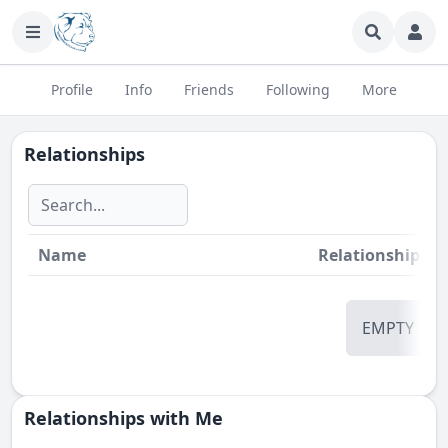
Profile
Info
Friends
Following
More
Relationships
Name
Relationship
St
EMPTY
Relationships with Me