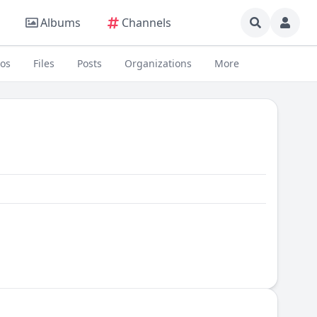
Albums
Channels
eos
Files
Posts
Organizations
More