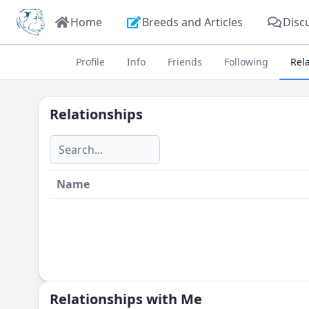
Home
Breeds and Articles
Disc
Profile
Info
Friends
Following
Rel
Relationships
Name
Relationships with Me