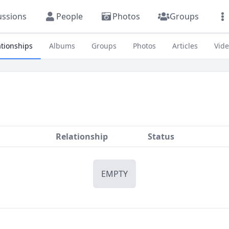
ussions
People
Photos
Groups
ationships
Albums
Groups
Photos
Articles
Vid
Relationship
Status
EMPTY