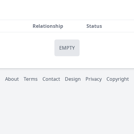
Relationship
Status
EMPTY
About
Terms
Contact
Design
Privacy
Copyright