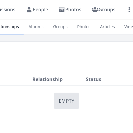
ussions
People
Photos
Groups
ationships
Albums
Groups
Photos
Articles
Vid
Relationship
Status
EMPTY