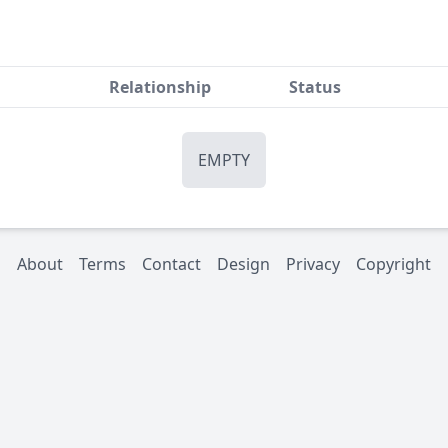
Relationship
Status
EMPTY
About
Terms
Contact
Design
Privacy
Copyright