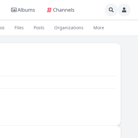
Albums
Channels
eos
Files
Posts
Organizations
More