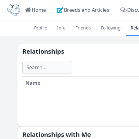
Home
Breeds and Articles
Disc
Profile
Info
Friends
Following
Rel
Relationships
Name
Relationships with Me