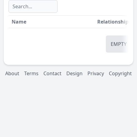
Name
Relationship
St
EMPTY
About
Terms
Contact
Design
Privacy
Copyright