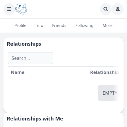
Profile
Info
Friends
Following
More
Relationships
Name
Relationship
St
EMPTY
Relationships with Me