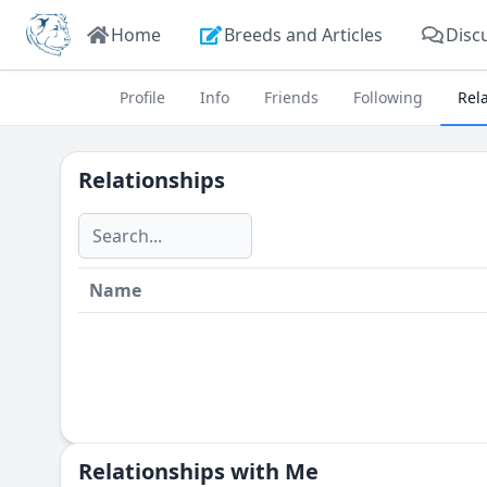
Home
Breeds and Articles
Disc
Profile
Info
Friends
Following
Rel
Relationships
Name
Relationships with Me