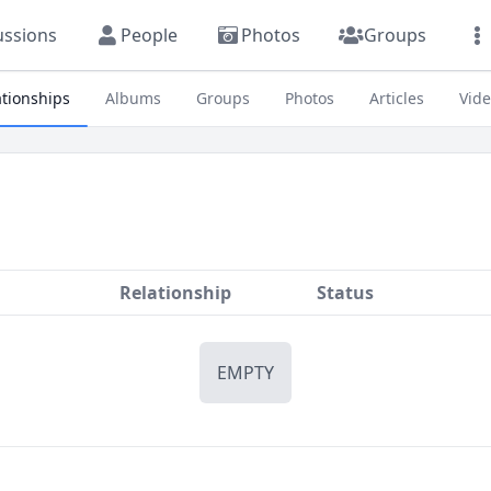
ussions
People
Photos
Groups
ationships
Albums
Groups
Photos
Articles
Vid
Relationship
Status
EMPTY