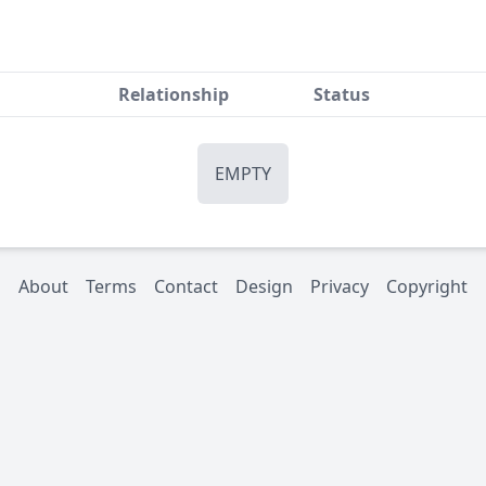
Relationship
Status
EMPTY
About
Terms
Contact
Design
Privacy
Copyright