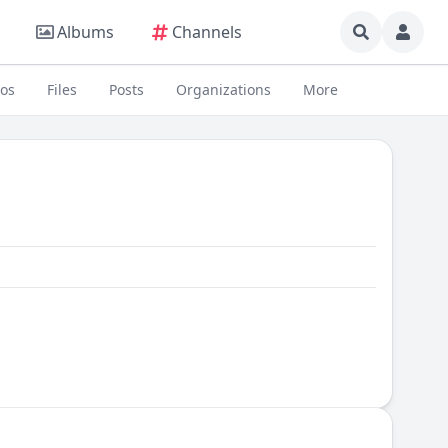
Albums
Channels
eos
Files
Posts
Organizations
More