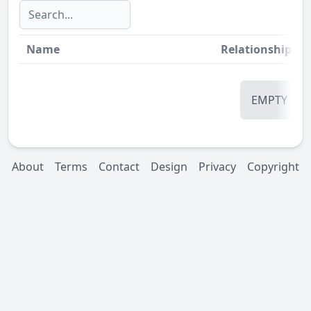
Name
Relationship
St
EMPTY
About
Terms
Contact
Design
Privacy
Copyright