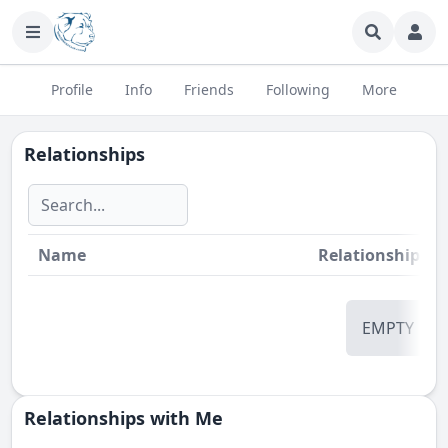
Profile
Info
Friends
Following
More
Relationships
Name
Relationship
St
EMPTY
Relationships with Me