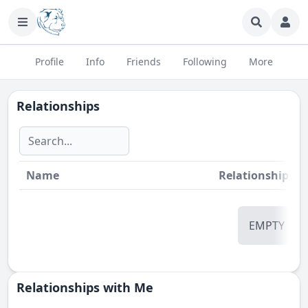
Profile
Info
Friends
Following
More
Relationships
Name
Relationship
St
EMPTY
Relationships with Me