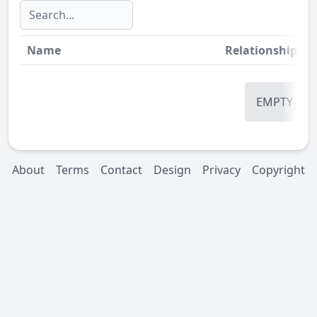
Name
Relationship
St
EMPTY
About
Terms
Contact
Design
Privacy
Copyright