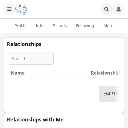
Profile
Info
Friends
Following
More
Relationships
Name
Relationship
St
EMPTY
Relationships with Me