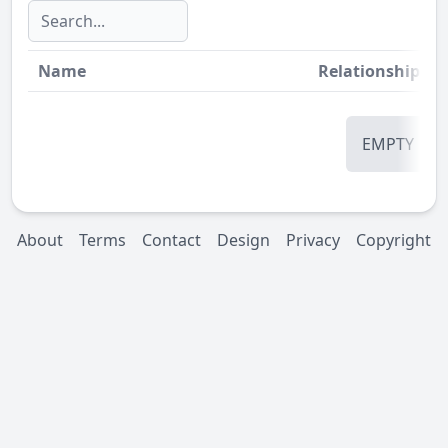
Name
Relationship
St
EMPTY
About
Terms
Contact
Design
Privacy
Copyright