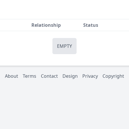
Relationship
Status
EMPTY
About
Terms
Contact
Design
Privacy
Copyright