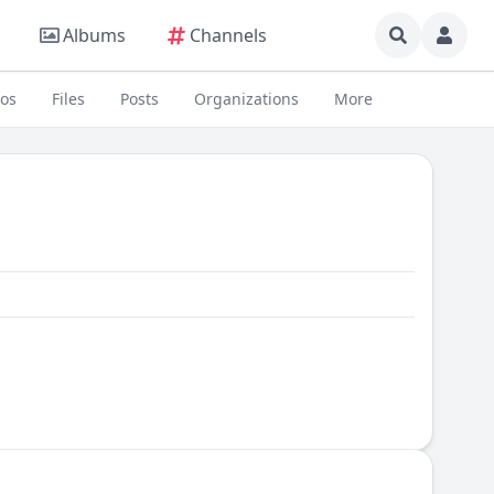
Albums
Channels
eos
Files
Posts
Organizations
More