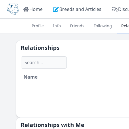
Home
Breeds and Articles
Disc
Profile
Info
Friends
Following
Rel
Relationships
Name
Relationships with Me