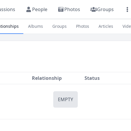
ussions
People
Photos
Groups
ationships
Albums
Groups
Photos
Articles
Vid
Relationship
Status
EMPTY