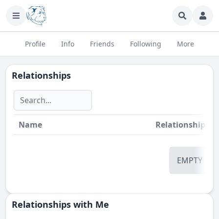
Profile
Info
Friends
Following
More
Relationships
Name
Relationship
St
EMPTY
Relationships with Me