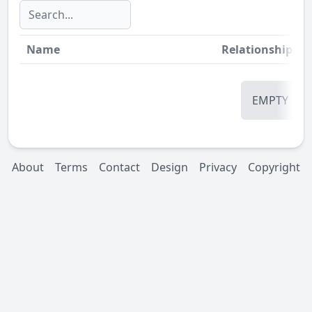
Name
Relationship
St
EMPTY
About
Terms
Contact
Design
Privacy
Copyright