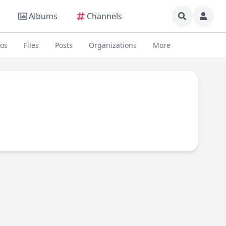
Albums
Channels
eos
Files
Posts
Organizations
More