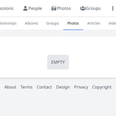
ussions
People
Photos
Groups
ationships
Albums
Groups
Photos
Articles
Vid
EMPTY
About
Terms
Contact
Design
Privacy
Copyright