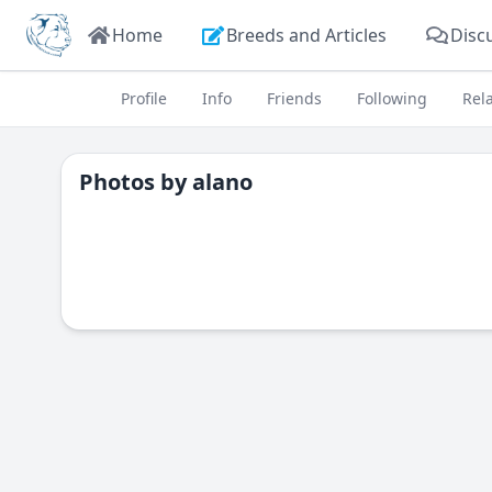
Home
Breeds and Articles
Disc
Profile
Info
Friends
Following
Rel
Photos by
alano