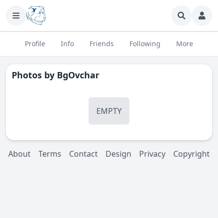
Profile
Info
Friends
Following
More
Photos by
BgOvchar
EMPTY
About
Terms
Contact
Design
Privacy
Copyright