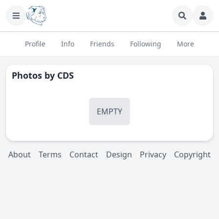
Profile
Info
Friends
Following
More
Photos by
CDS
EMPTY
About
Terms
Contact
Design
Privacy
Copyright