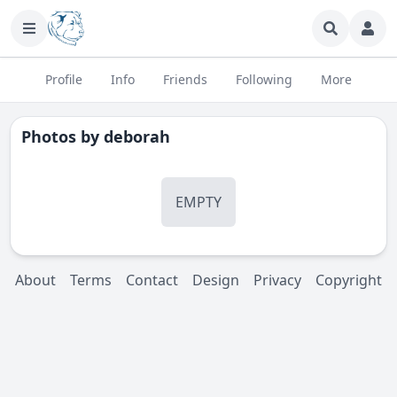
Profile
Info
Friends
Following
More
Photos by
deborah
EMPTY
About
Terms
Contact
Design
Privacy
Copyright