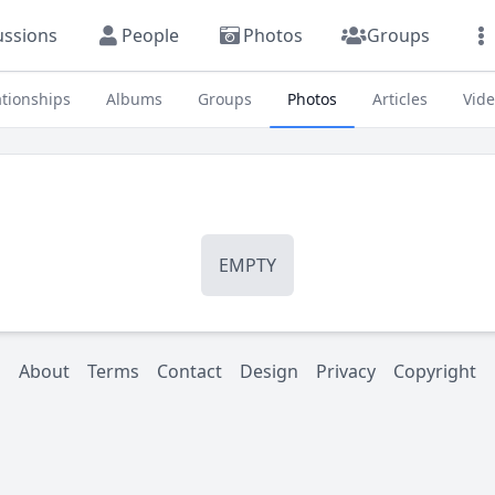
ussions
People
Photos
Groups
ationships
Albums
Groups
Photos
Articles
Vid
EMPTY
About
Terms
Contact
Design
Privacy
Copyright