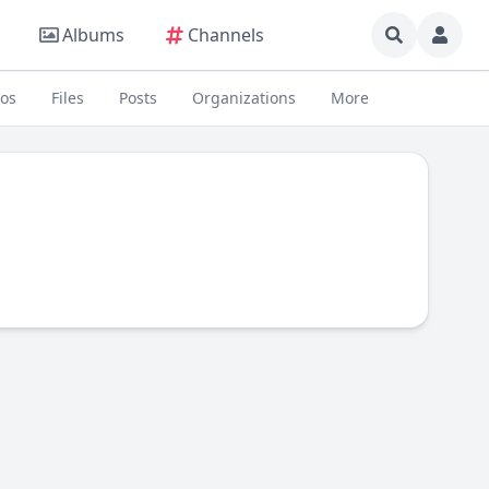
Albums
Channels
eos
Files
Posts
Organizations
More