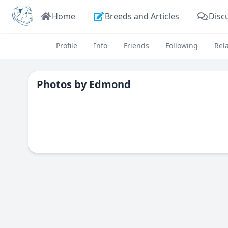
Home
Breeds and Articles
Disc
Profile
Info
Friends
Following
Rel
Photos by
Edmond