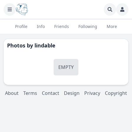
Profile
Info
Friends
Following
More
Photos by
lindable
EMPTY
About
Terms
Contact
Design
Privacy
Copyright