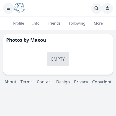
Profile
Info
Friends
Following
More
Photos by
Maxou
EMPTY
About
Terms
Contact
Design
Privacy
Copyright