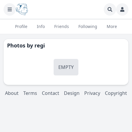
Profile
Info
Friends
Following
More
Photos by
regi
EMPTY
About
Terms
Contact
Design
Privacy
Copyright