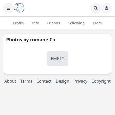
Profile
Info
Friends
Following
More
Photos by
romane Co
EMPTY
About
Terms
Contact
Design
Privacy
Copyright