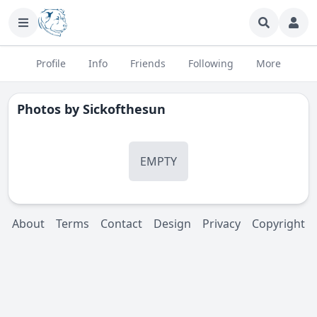
Profile
Info
Friends
Following
More
Photos by
Sickofthesun
EMPTY
About
Terms
Contact
Design
Privacy
Copyright