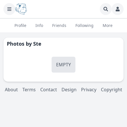
Profile
Info
Friends
Following
More
Photos by
Ste
EMPTY
About
Terms
Contact
Design
Privacy
Copyright