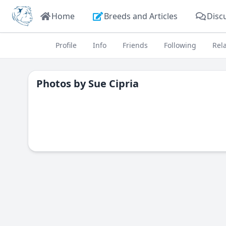
Home
Breeds and Articles
Disc
Profile
Info
Friends
Following
Rel
Photos by
Sue Cipria