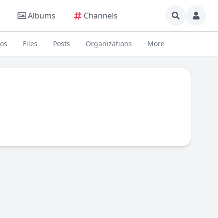
Albums
Channels
eos
Files
Posts
Organizations
More