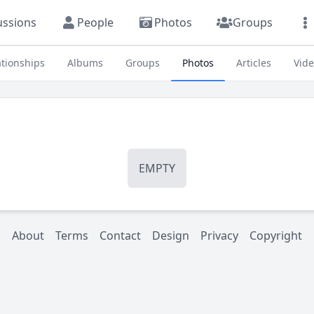
ussions
People
Photos
Groups
ationships
Albums
Groups
Photos
Articles
Vid
EMPTY
About
Terms
Contact
Design
Privacy
Copyright