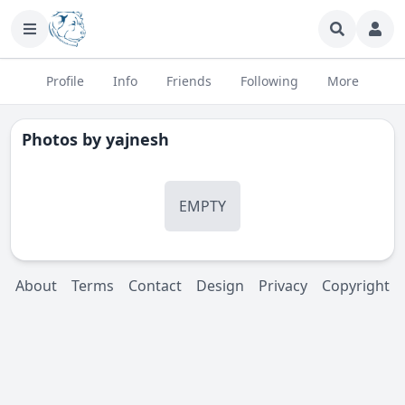
Profile
Info
Friends
Following
More
Photos by
yajnesh
EMPTY
About
Terms
Contact
Design
Privacy
Copyright