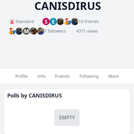
CANISDIRUS
S
E
Standard
10 friends
M
7 followers
4371 views
Profile
Info
Friends
Following
More
Polls by
CANISDIRUS
EMPTY