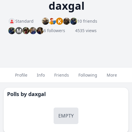
daxgal
K
Standard
10 friends
M
6 followers
4535 views
Profile
Info
Friends
Following
More
Polls by
daxgal
EMPTY