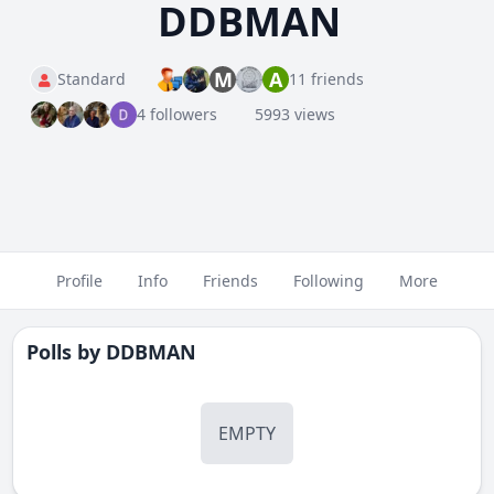
DDBMAN
M
A
Standard
11 friends
4 followers
5993 views
Profile
Info
Friends
Following
More
Polls by
DDBMAN
EMPTY