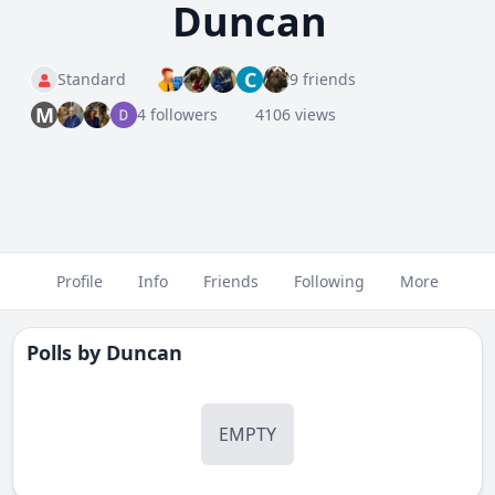
Duncan
C
Standard
9 friends
M
4 followers
4106 views
Profile
Info
Friends
Following
More
Polls by
Duncan
EMPTY