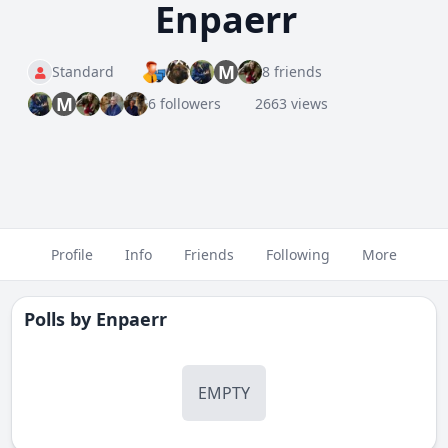
Enpaerr
M
Standard
8 friends
M
6 followers
2663 views
Profile
Info
Friends
Following
More
Polls by
Enpaerr
EMPTY